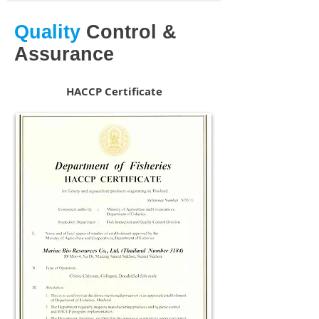
Quality
Control &
Assurance
HACCP Certificate