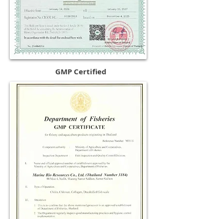
GMP Certified