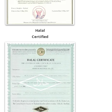
Halal
Certified