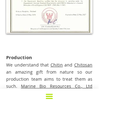
Production
We understand that
Chitin
and
Chitosan
an amazing gift from nature so our
production team aims to treat them as
such.
Marine Bio Resources Co., Ltd
operates under the guideline of GMP and
HACCP. Our state of the art production
line is designed to minimize handling in
order to prevent impurities caused by
human and machine to raw material and
products. We can do full Traceability and
batch production ensures that our