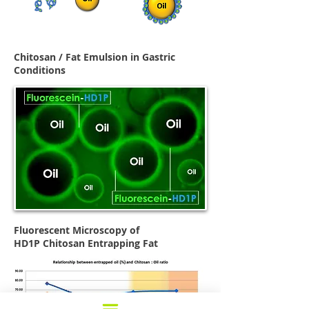
Chitosan / Fat Emulsion in Gastric
Conditions
Fluorescent Microscopy of
HD1P
Chitosan Entrapping Fat