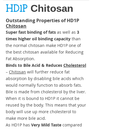
Chitosan
HD1P
Outstanding Properties of
HD1P
Chitosan
Super fast binding of fats
as well as
3
times higher oil binding capacity
than
the normal chitosan make HD1P one of
the best chitosan available for Reducing
Fat Absorption.
Binds to Bile Acid & Reduces
Cholesterol
–
Chitosan
will further reduce fat
absorption by disabling bile acids which
would normally function to absorb fats.
Bile is made from cholesterol by the liver.
When it is bound to HD1P it cannot be
reused by the body. This means that your
body will use up more cholesterol to
make more bile acid.
As HD1P has
Very Mild Taste
compared