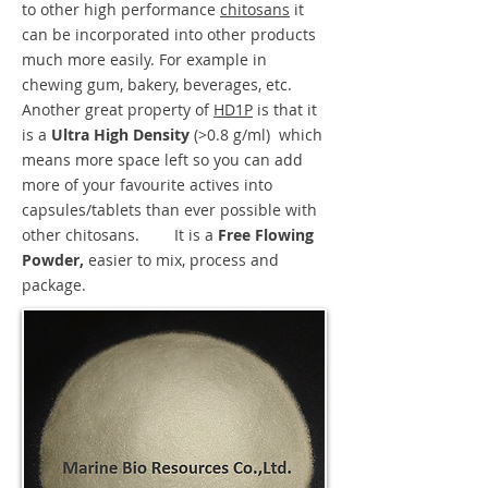
to other high performance
chitosans
it
can be incorporated into other products
much more easily. For example in
chewing gum, bakery, beverages, etc.
Another great property of
HD1P
is that it
is a
Ultra High Density
(>0.8 g/ml)
which
means more space left so you can add
more of your favourite actives into
capsules/tablets than ever possible with
other chitosans. It is a
Free Flowing
Powder,
easier to mix, process and
package.