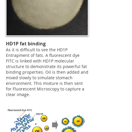
HD1P fat binding
As it is difficult to see the HD1P
Entrapment of fats. A fluorescent dye
FITC is linked with HD1P molecular
structure to demonstrate its powerful fat
binding properties. Oil is then added and
mixed slowly to simulate stomach
environment. This mixture is then sent
for Fluorescent Microscopy to capture a
clear image.
Fluorescent Dye FITC
HD1P